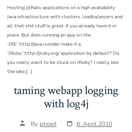
Java
Hosting (J)Rails applications on a high availability
Jav
in
Java infrastructure with clusters, loadbalancers and
Rub
all that shit stuff is great, if you already have it in
JRu
or
place. But does running an app on the
Ru
“JRE”:http://java.com/de/ make it a
Jav
Bri
“JRuby”:http://jruby.org/ application by default? Do
you really want to be stuck on JRuby? I really like
the idea […]
taming webapp logging
with log4j
Post
Post
By
phoet
6. April 2010
date
author