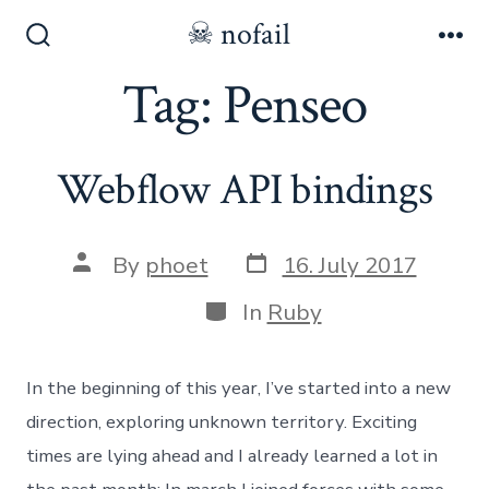
Skip
☠ nofail
to
Search
Me
Toggle
Tag:
Penseo
content
Webflow API bindings
Post
Post
By
phoet
16. July 2017
date
author
Categories
In
Ruby
In the beginning of this year, I’ve started into a new
direction, exploring unknown territory. Exciting
times are lying ahead and I already learned a lot in