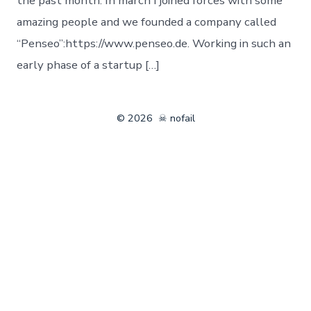
the past month: In march I joined forces with some
amazing people and we founded a company called
“Penseo”:https://www.penseo.de. Working in such an
early phase of a startup […]
© 2026
☠ nofail