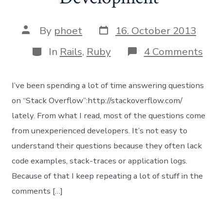
Post
Post
By
phoet
16. October 2013
date
author
Categories
on
In
Rails
,
Ruby
4 Comments
De
Rai
App
I’ve been spending a lot of time answering questions
in
De
on “Stack Overflow”:http://stackoverflow.com/
lately. From what I read, most of the questions come
from unexperienced developers. It’s not easy to
understand their questions because they often lack
code examples, stack-traces or application logs.
Because of that I keep repeating a lot of stuff in the
comments […]