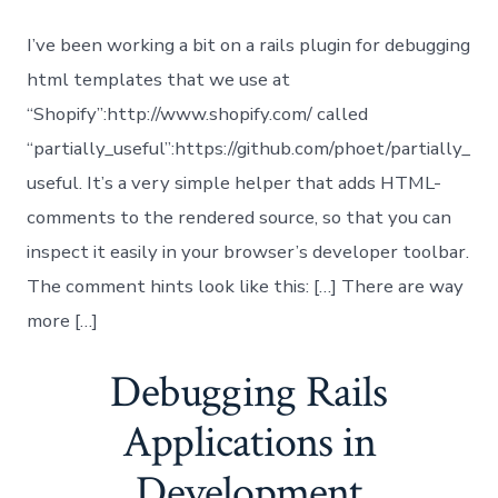
I’ve been working a bit on a rails plugin for debugging
html templates that we use at
“Shopify”:http://www.shopify.com/ called
“partially_useful”:https://github.com/phoet/partially_
useful. It’s a very simple helper that adds HTML-
comments to the rendered source, so that you can
inspect it easily in your browser’s developer toolbar.
The comment hints look like this: […] There are way
more […]
Debugging Rails
Applications in
Development