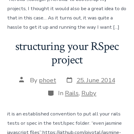
projects, I thought it would also be a great idea to do
that in this case… As it turns out, it was quite a
hassle to get it up and running the way I want […]
structuring your RSpec
project
Post
Post
By
phoet
25. June 2014
date
author
Categories
In
Rails
,
Ruby
it is an established convention to put all your rails
tests or spec in the test/spec folder. “even jasmine
javascript files”:https://github.com/pivotal/jasmine-