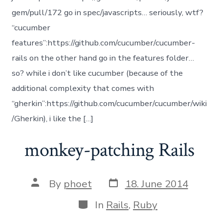
gem/pull/172 go in spec/javascripts… seriously, wtf?
“cucumber
features”:https://github.com/cucumber/cucumber-
rails on the other hand go in the features folder…
so? while i don’t like cucumber (because of the
additional complexity that comes with
“gherkin”:https://github.com/cucumber/cucumber/wiki
/Gherkin), i like the […]
monkey-patching Rails
Post
Post
By
phoet
18. June 2014
date
author
Categories
In
Rails
,
Ruby