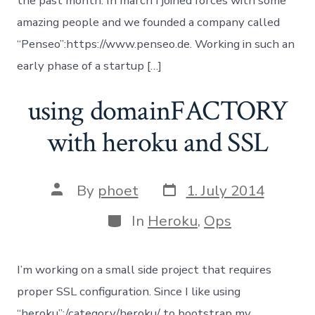
the past month: In march I joined forces with some
amazing people and we founded a company called
“Penseo”:https://www.penseo.de. Working in such an
early phase of a startup […]
using domainFACTORY
with heroku and SSL
Post
Post
By
phoet
1. July 2014
date
author
Categories
In
Heroku
,
Ops
I’m working on a small side project that requires
proper SSL configuration. Since I like using
“heroku”:/category/heroku/ to bootstrap my