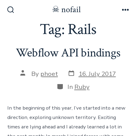
Skip
☠ nofail
to
Search
Me
Toggle
Tag:
Rails
content
Webflow API bindings
Post
Post
By
phoet
16. July 2017
date
author
Categories
In
Ruby
In the beginning of this year, I’ve started into a new
direction, exploring unknown territory. Exciting
times are lying ahead and I already learned a lot in